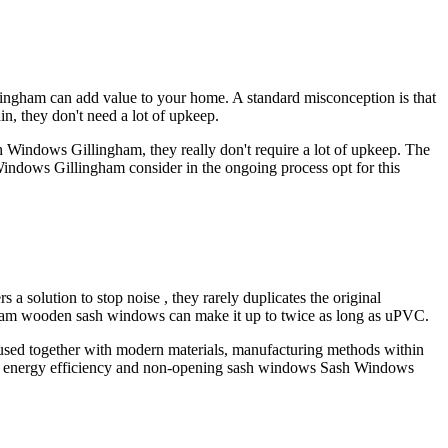
gham can add value to your home. A standard misconception is that
n, they don't need a lot of upkeep.
 Windows Gillingham, they really don't require a lot of upkeep. The
 Windows Gillingham consider in the ongoing process opt for this
solution to stop noise , they rarely duplicates the original
gham wooden sash windows can make it up to twice as long as uPVC.
if used together with modern materials, manufacturing methods within
f energy efficiency and non-opening sash windows Sash Windows