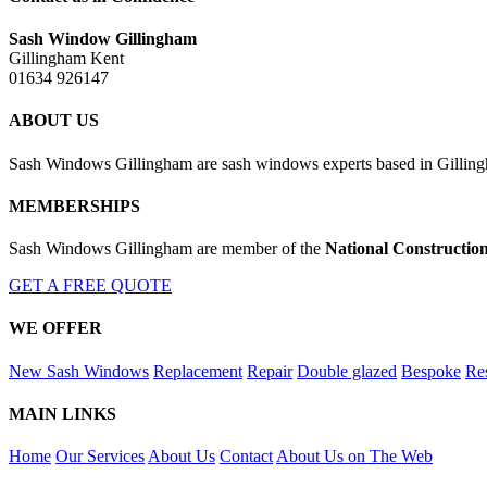
Sash Window Gillingham
Gillingham Kent
01634 926147
ABOUT US
Sash Windows Gillingham are sash windows experts based in Gillingh
MEMBERSHIPS
Sash Windows Gillingham are member of the
National Constructio
GET A FREE QUOTE
WE OFFER
New Sash Windows
Replacement
Repair
Double glazed
Bespoke
Res
MAIN LINKS
Home
Our Services
About Us
Contact
About Us on The Web