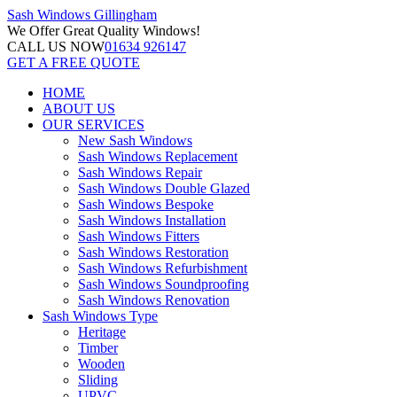
Sash Windows
Gillingham
We Offer
Great Quality Windows!
CALL US NOW
01634 926147
GET A FREE QUOTE
HOME
ABOUT US
OUR SERVICES
New Sash Windows
Sash Windows Replacement
Sash Windows Repair
Sash Windows Double Glazed
Sash Windows Bespoke
Sash Windows Installation
Sash Windows Fitters
Sash Windows Restoration
Sash Windows Refurbishment
Sash Windows Soundproofing
Sash Windows Renovation
Sash Windows Type
Heritage
Timber
Wooden
Sliding
UPVC