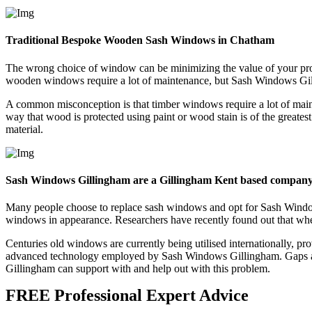
Traditional Bespoke Wooden Sash Windows in Chatham
The wrong choice of window can be minimizing the value of your pr
wooden windows require a lot of maintenance, but Sash Windows Gillin
A common misconception is that timber windows require a lot of maint
way that wood is protected using paint or wood stain is of the greate
material.
Sash Windows Gillingham are a Gillingham Kent based compan
Many people choose to replace sash windows and opt for Sash Windows 
windows in appearance. Researchers have recently found out that wh
Centuries old windows are currently being utilised internationally, p
advanced technology employed by Sash Windows Gillingham. Gaps an
Gillingham can support with and help out with this problem.
FREE Professional Expert Advice