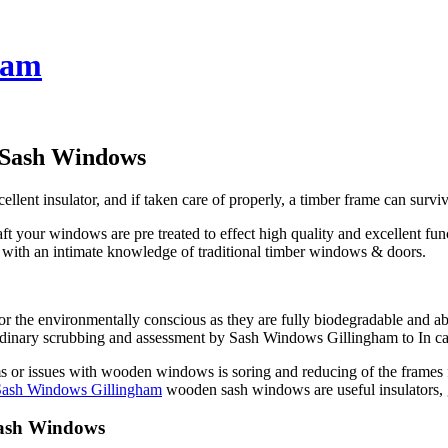
ham
 Sash Windows
ent insulator, and if taken care of properly, a timber frame can survi
t your windows are pre treated to effect high quality and excellent fu
en with an intimate knowledge of traditional timber windows & doors.
 the environmentally conscious as they are fully biodegradable and ab
aordinary scrubbing and assessment by Sash Windows Gillingham to In case
r issues with wooden windows is soring and reducing of the frames for 
Sash Windows Gillingham
wooden sash windows are useful insulators, g
Sash Windows