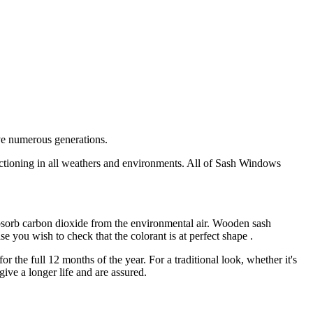
ve numerous generations.
nctioning in all weathers and environments. All of Sash Windows
sorb carbon dioxide from the environmental air. Wooden sash
 you wish to check that the colorant is at perfect shape .
the full 12 months of the year. For a traditional look, whether it's
ive a longer life and are assured.