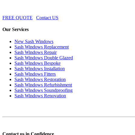
FREE QUOTE
Contact US
Our Services
New Sash Windows
Sash Windows Replacement
Sash Windows Repair
Sash Windows Double Glazed
Sash Windows Bespoke
Sash Windows Installation
Sash Windows Fitters
Sash Windows Restoration
Sash Windows Refurbishment
Sash Windows Soundproofing
Sash Windows Renovation
Contact us in Confidence