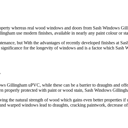
operty whereas real wood windows and doors from Sash Windows Gillin
gham use modern finishes, available in nearly any paint colour or stai
enance, but With the advantages of recently developed finishes at Sash
st significance for the longevity of windows and is a factor which Sash
y
Gillingham uPVC, while these can be a barrier to draughts and offers a 
en properly protected with paint or wood stain, Sash Windows Gillin
roving the natural strength of wood which gains even better properties 
d warped windows lead to draughts, cracking paintwork, decrease o