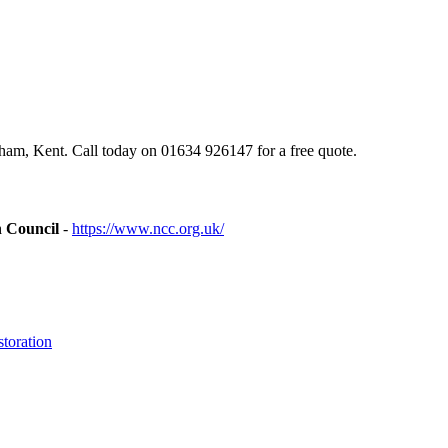
am, Kent. Call today on 01634 926147 for a free quote.
n Council
-
https://www.ncc.org.uk/
toration