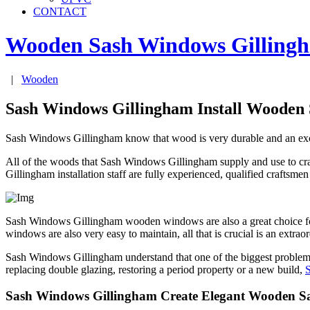
CONTACT
Wooden Sash Windows
Gilling
|
Wooden
Sash Windows Gillingham Install Wooden
Sash Windows Gillingham know that wood is very durable and an excell
All of the woods that Sash Windows Gillingham supply and use to craf
Gillingham installation staff are fully experienced, qualified craftsm
Sash Windows Gillingham wooden windows are also a great choice for
windows are also very easy to maintain, all that is crucial is an extr
Sash Windows Gillingham understand that one of the biggest problems o
replacing double glazing, restoring a period property or a new build,
Sash Windows Gillingham Create Elegant Wooden 