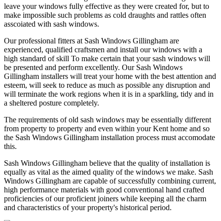
leave your windows fully effective as they were created for, but to
make impossible such problems as cold draughts and rattles often
asscoiated with sash windows.
Our professional fitters at Sash Windows Gillingham are
experienced, qualified craftsmen and install our windows with a
high standard of skill To make certain that your sash windows will
be presented and perform excellently. Our Sash Windows
Gillingham installers will treat your home with the best attention and
esteem, will seek to reduce as much as possible any disruption and
will terminate the work regions when it is in a sparkling, tidy and in
a sheltered posture completely.
The requirements of old sash windows may be essentially different
from property to property and even within your Kent home and so
the Sash Windows Gillingham installation process must accomodate
this.
Sash Windows Gillingham believe that the quality of installation is
equally as vital as the aimed quality of the windows we make. Sash
Windows Gillingham are capable of successfully combining current,
high performance materials with good conventional hand crafted
proficiencies of our proficient joiners while keeping all the charm
and characteristics of your property's historical period.