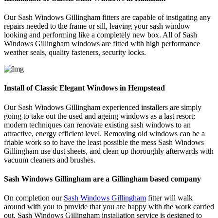
Our Sash Windows Gillingham fitters are capable of instigating any
repairs needed to the frame or sill, leaving your sash window
looking and performing like a completely new box. All of Sash
Windows Gillingham windows are fitted with high performance
weather seals, quality fasteners, security locks.
Install of Classic Elegant Windows in Hempstead
Our Sash Windows Gillingham experienced installers are simply
going to take out the used and ageing windows as a last resort;
modern techniques can renovate existing sash windows to an
attractive, energy efficient level. Removing old windows can be a
friable work so to have the least possible the mess Sash Windows
Gillingham use dust sheets, and clean up thoroughly afterwards with
vacuum cleaners and brushes.
Sash Windows Gillingham are a Gillingham based company
On completion our
Sash Windows Gillingham
fitter will walk
around with you to provide that you are happy with the work carried
out. Sash Windows Gillingham installation service is designed to