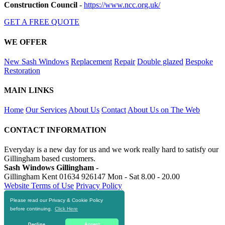
Construction Council
-
https://www.ncc.org.uk/
GET A FREE QUOTE
WE OFFER
New Sash Windows
Replacement
Repair
Double glazed
Bespoke
Restoration
MAIN LINKS
Home
Our Services
About Us
Contact
About Us on The Web
CONTACT INFORMATION
Everyday is a new day for us and we work really hard to satisfy our
Gillingham based customers.
Sash Windows Gillingham -
Gillingham Kent
01634 926147
Mon - Sat 8.00 - 20.00
Website Terms of Use
Privacy Policy
Please read our Privacy & Cookie Policy
RESOURCES
before continuing.
Click Here
https://skiphire-gillingham.co.uk
Decline
Accept