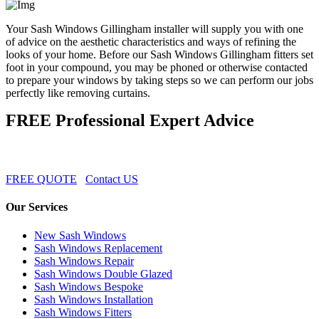
Your Sash Windows Gillingham installer will supply you with one
of advice on the aesthetic characteristics and ways of refining the
looks of your home. Before our Sash Windows Gillingham fitters set
foot in your compound, you may be phoned or otherwise contacted
to prepare your windows by taking steps so we can perform our jobs
perfectly like removing curtains.
FREE Professional Expert Advice
FREE QUOTE
Contact US
Our Services
New Sash Windows
Sash Windows Replacement
Sash Windows Repair
Sash Windows Double Glazed
Sash Windows Bespoke
Sash Windows Installation
Sash Windows Fitters