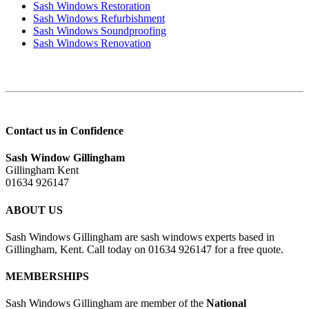
Sash Windows Restoration
Sash Windows Refurbishment
Sash Windows Soundproofing
Sash Windows Renovation
Contact us in Confidence
Sash Window Gillingham
Gillingham Kent
01634 926147
ABOUT US
Sash Windows Gillingham are sash windows experts based in
Gillingham, Kent. Call today on 01634 926147 for a free quote.
MEMBERSHIPS
Sash Windows Gillingham are member of the
National