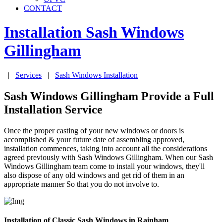
CONTACT
Installation Sash Windows
Gillingham
|
Services
|
Sash Windows Installation
Sash Windows Gillingham Provide a Full
Installation Service
Once the proper casting of your new windows or doors is
accomplished & your future date of assembling approved,
installation commences, taking into account all the considerations
agreed previously with Sash Windows Gillingham. When our Sash
Windows Gillingham team come to install your windows, they'll
also dispose of any old windows and get rid of them in an
appropriate manner So that you do not involve to.
Installation of Classic Sash Windows in Rainham