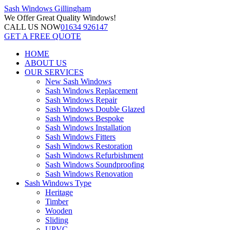
Sash Windows
Gillingham
We Offer
Great Quality Windows!
CALL US NOW
01634 926147
GET A FREE QUOTE
HOME
ABOUT US
OUR SERVICES
New Sash Windows
Sash Windows Replacement
Sash Windows Repair
Sash Windows Double Glazed
Sash Windows Bespoke
Sash Windows Installation
Sash Windows Fitters
Sash Windows Restoration
Sash Windows Refurbishment
Sash Windows Soundproofing
Sash Windows Renovation
Sash Windows Type
Heritage
Timber
Wooden
Sliding
UPVC