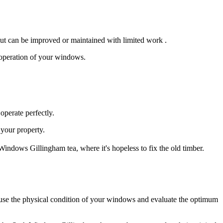
ut can be improved or maintained with limited work .
h operation of your windows.
perate perfectly.
your property.
indows Gillingham tea, where it's hopeless to fix the old timber.
use the physical condition of your windows and evaluate the optimum