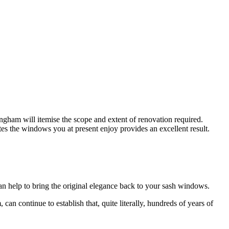
ngham will itemise the scope and extent of renovation required.
 the windows you at present enjoy provides an excellent result.
 help to bring the original elegance back to your sash windows.
continue to establish that, quite literally, hundreds of years of