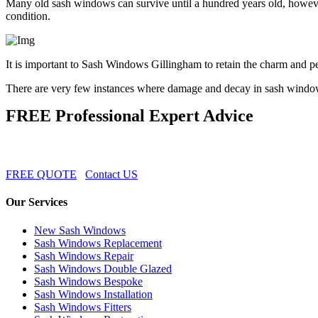
Many old sash windows can survive until a hundred years old, however
condition.
It is important to Sash Windows Gillingham to retain the charm and pe
There are very few instances where damage and decay in sash windo
FREE Professional Expert Advice
FREE QUOTE
Contact US
Our Services
New Sash Windows
Sash Windows Replacement
Sash Windows Repair
Sash Windows Double Glazed
Sash Windows Bespoke
Sash Windows Installation
Sash Windows Fitters