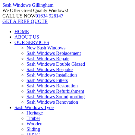
Sash Windows
Gillingham
We Offer
Great Quality Windows!
CALL US NOW
01634 926147
GET A FREE QUOTE
HOME
ABOUT US
OUR SERVICES
New Sash Windows
Sash Windows Replacement
Sash Windows Repair
Sash Windows Double Glazed
Sash Windows Bespoke
Sash Windows Installation
Sash Windows Fitters
Sash Windows Restoration
Sash Windows Refurbishment
Sash Windows Soundproofing
Sash Windows Renovation
Sash Windows Type
Heritage
Timber
Wooden
Sliding
UPVC