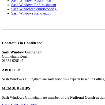
Sash Windows Restoration
Sash Windows Refurbishment
Sash Windows Soundproofing
Sash Windows Renovation
Contact us in Confidence
Sash Window Gillingham
Gillingham Kent
01634 926147
ABOUT US
Sash Windows Gillingham are sash windows experts based in Gillingh
MEMBERSHIPS
Sash Windows Gillingham are member of the
National Constructio