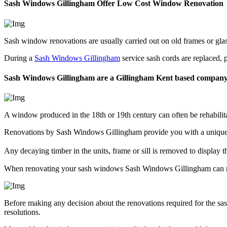
Sash Windows Gillingham Offer Low Cost Window Renovation
Sash window renovations are usually carried out on old frames or gl
During a
Sash Windows Gillingham
service sash cords are replaced, 
Sash Windows Gillingham are a Gillingham Kent based compan
A window produced in the 18th or 19th century can often be rehabili
Renovations by Sash Windows Gillingham provide you with a unique c
Any decaying timber in the units, frame or sill is removed to display
When renovating your sash windows Sash Windows Gillingham can ma
Before making any decision about the renovations required for the 
resolutions.