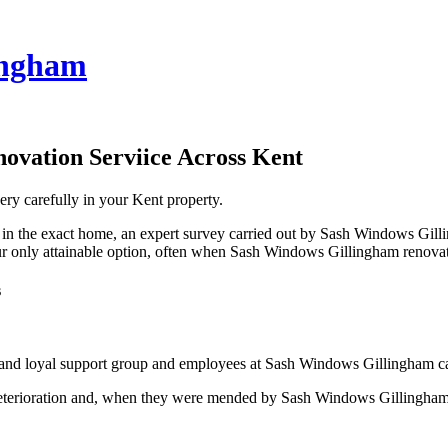
ingham
ovation Serviice Across Kent
ery carefully in your Kent property.
 in the exact home, an expert survey carried out by Sash Windows Gilli
only attainable option, often when Sash Windows Gillingham renovates
s
and loyal support group and employees at Sash Windows Gillingham can
rioration and, when they were mended by Sash Windows Gillingham, can 