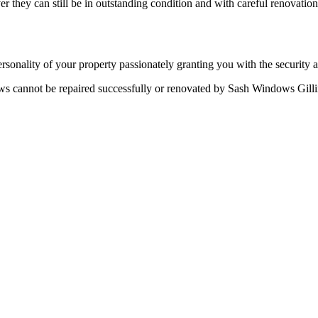
 they can still be in outstanding condition and with careful renovati
rsonality of your property passionately granting you with the security 
ws cannot be repaired successfully or renovated by Sash Windows Gill