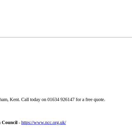
am, Kent. Call today on 01634 926147 for a free quote.
n Council
-
https://www.ncc.org.uk/