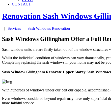
CONTACT
Renovation Sash Windows
Gill
|
Services
|
Sash Windows Renovation
Sash Windows Gillingham Offer a Full Ren
Sash window units are are firstly taken out of the window structures v
Whilst the individual condition of windows can vary dramatically, yet
Completing replacing the sash windows in your home may not be your 
Sash Window Gillingham Renovate Upper Storey Sash Window
With hundreds of windows under our belt our capable, accomplished 
Even windows considered beyond repair may have only superficial dete
more faithful service.