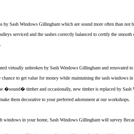
ass by Sash Windows Gillingham which are sound more often than not b
pulleys serviced and the sashes correctly balanced to certify the smoot
y
tated virtually unbroken by Sash Windows Gillingham and renovated to o
hance to get value for money while maintaining the sash windows in 
 the �sound� timber and occasionally, new timber is replaced by Sash W
ke them decorative to your preferred adornment at our workshops.
sash windows in your home, Sash Windows Gillingham will survey Beca