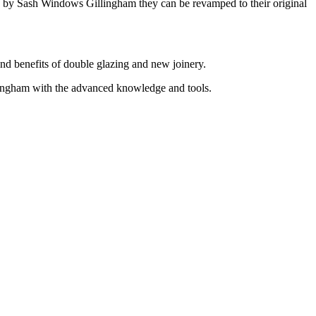
on by Sash Windows Gillingham they can be revamped to their original
and benefits of double glazing and new joinery.
ingham with the advanced knowledge and tools.